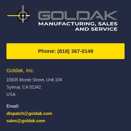
Phone: (818) 367-0149
Goldak, Inc.
15835 Monte Street, Unit 104
Sylmar, CA 91342
USA
Email:
dispatch@goldak.com
sales@goldak.com