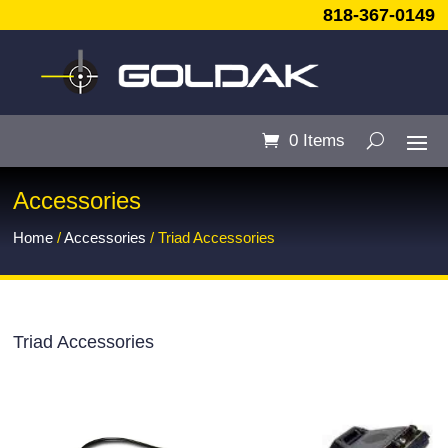
818-367-0149
0 Items
Accessories
Home
/
Accessories
/ Triad Accessories
Triad Accessories