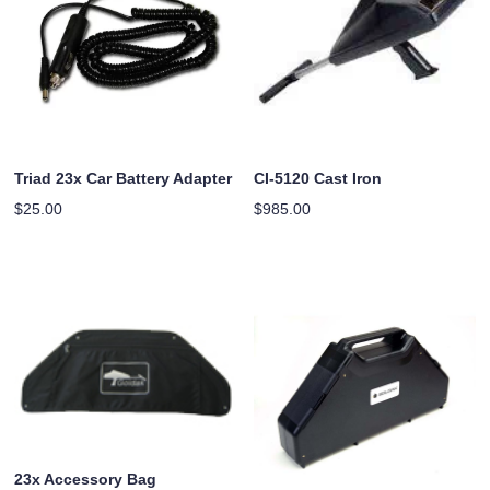
Triad 23x Car Battery Adapter
CI-5120 Cast Iron
$
25.00
$
985.00
23x Accessory Bag