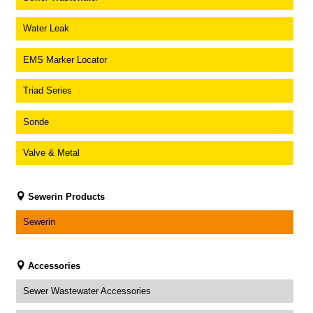
Water Leak
EMS Marker Locator
Triad Series
Sonde
Valve & Metal
Sewerin Products
Sewerin
Accessories
Sewer Wastewater Accessories