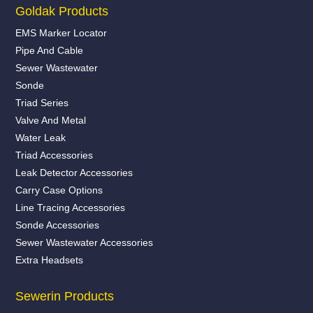
Goldak Products
EMS Marker Locator
Pipe And Cable
Sewer Wastewater
Sonde
Triad Series
Valve And Metal
Water Leak
Triad Accessories
Leak Detector Accessories
Carry Case Options
Line Tracing Accessories
Sonde Accessories
Sewer Wastewater Accessories
Extra Headsets
Sewerin Products