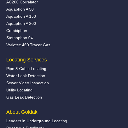
AC200 Correlator
Aquaphon A 50
Aquaphon A 150
Aquaphon A 200
Combiphon
Stethophon 04
Variotec 460 Tracer Gas
Locating Services
Pipe & Cable Locating
Water Leak Detection
Sewer Video Inspection
Utility Locating
Gas Leak Detection
About Goldak
Leaders in Underground Locating
Become a Distributor