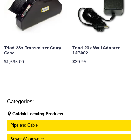
Triad 23x Transmitter Carry
Triad 23x Wall Adapter
Case
14B002
$
1,695.00
$
39.95
Categories:
Goldak Locating Products
Pipe and Cable
Sewer Wastewater