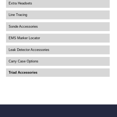
Extra Headsets
Line Tracing
Sonde Accessories
EMS Marker Locator
Leak Detector Accessories
Carry Case Options
Triad Accessories