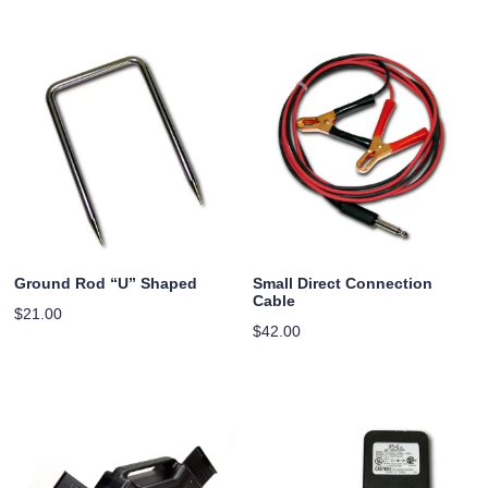
Ground Rod “U” Shaped
Small Direct Connection
Cable
$
21.00
$
42.00