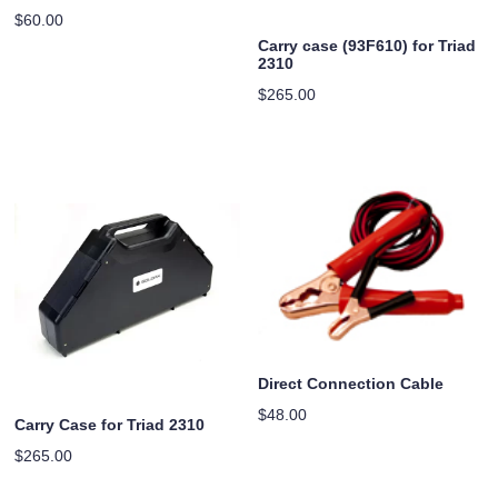
$
60.00
Carry case (93F610) for Triad
2310
$
265.00
Direct Connection Cable
$
48.00
Carry Case for Triad 2310
$
265.00