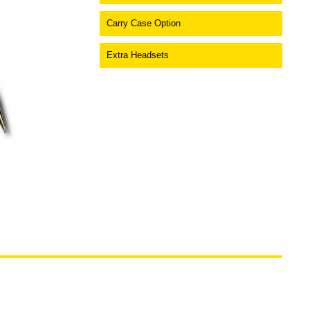
Carry Case Option
Extra Headsets