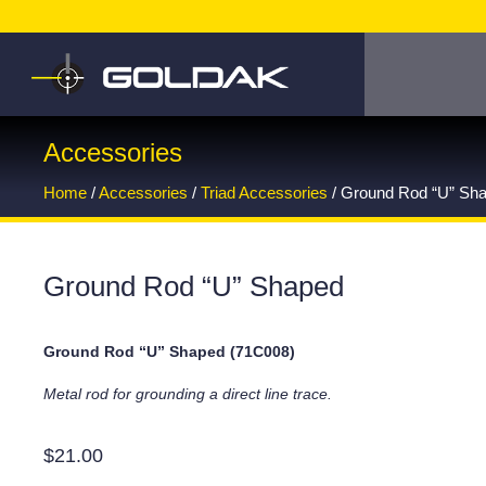
Accessories
Home
/
Accessories
/
Triad Accessories
/ Ground Rod “U” Sh
Ground Rod “U” Shaped
Ground Rod “U” Shaped (71C008)
Metal rod for grounding a direct line trace.
$
21.00