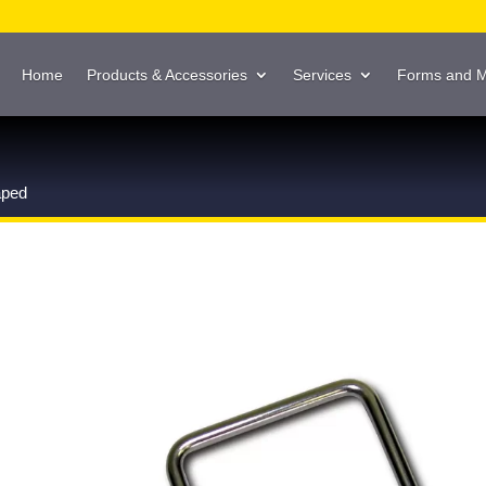
Home
Products & Accessories
Services
Forms and 
aped