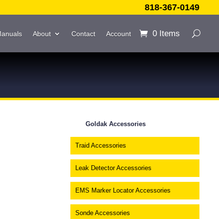
818-367-0149
0 Items
Manuals
About
Contact
Account
Goldak Accessories
Traid Accessories
Leak Detector Accessories
EMS Marker Locator Accessories
Sonde Accessories