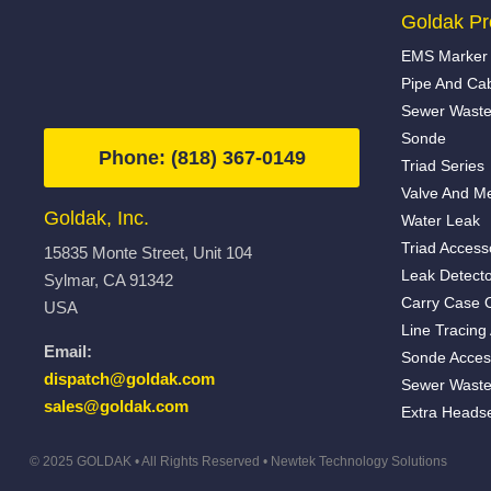
Goldak Pr
EMS Marker 
Pipe And Ca
Sewer Waste
Sonde
Phone: (818) 367-0149
Triad Series
Valve And Me
Goldak, Inc.
Water Leak
Triad Access
15835 Monte Street, Unit 104
Leak Detecto
Sylmar, CA 91342
Carry Case 
USA
Line Tracing
Email:
Sonde Acces
dispatch@goldak.com
Sewer Waste
sales@goldak.com
Extra Heads
© 2025 GOLDAK • All Rights Reserved •
Newtek Technology Solutions