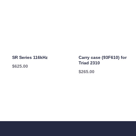
SR Series 116kHz
Carry case (93F610) for
Triad 2310
$
625.00
$
265.00