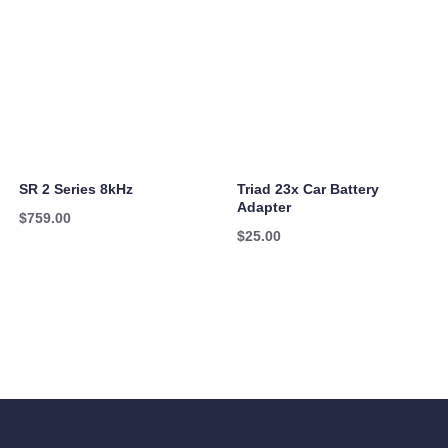
SR 2 Series 8kHz
Triad 23x Car Battery
Adapter
$
759.00
$
25.00