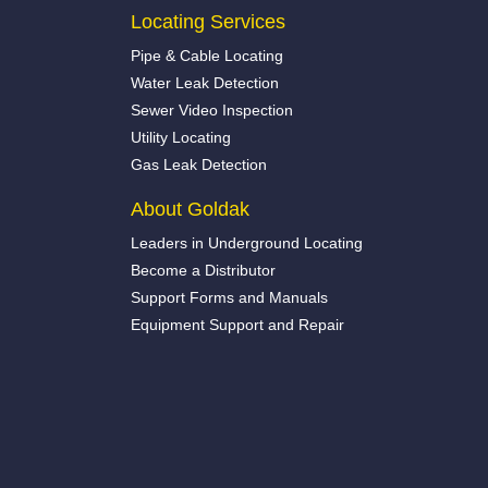
Locating Services
Pipe & Cable Locating
Water Leak Detection
Sewer Video Inspection
Utility Locating
Gas Leak Detection
About Goldak
Leaders in Underground Locating
Become a Distributor
Support Forms and Manuals
Equipment Support and Repair