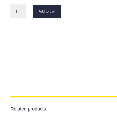
Ground
Add to cart
Rod
"U"
Shaped
quantity
Related products