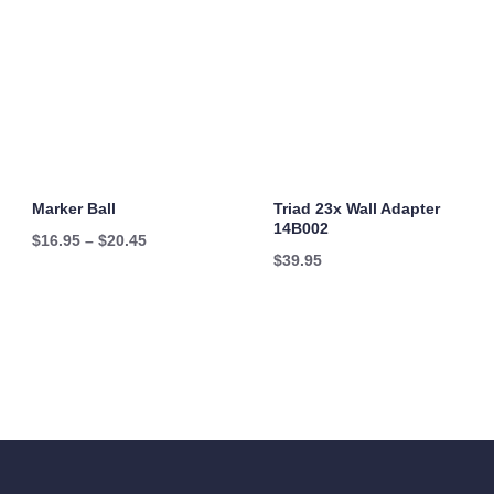
Marker Ball
Triad 23x Wall Adapter
14B002
Price
$
16.95
–
$
20.45
$
39.95
range:
$16.95
through
$20.45