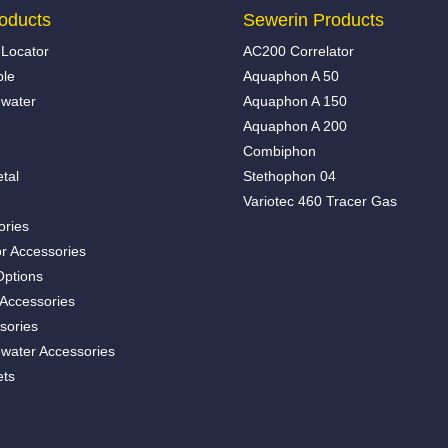
oducts
Sewerin Products
Locator
AC200 Correlator
ble
Aquaphon A 50
water
Aquaphon A 150
Aquaphon A 200
Combiphon
tal
Stethophon 04
Variotec 460 Tracer Gas
ories
r Accessories
Options
 Accessories
sories
water Accessories
ets