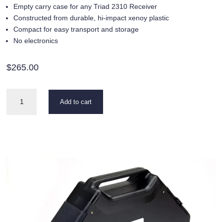
Empty carry case for any Triad 2310 Receiver
Constructed from durable, hi-impact xenoy plastic
Compact for easy transport and storage
No electronics
$
265.00
Carry
Add to cart
Case
for
Triad
2310
quantity