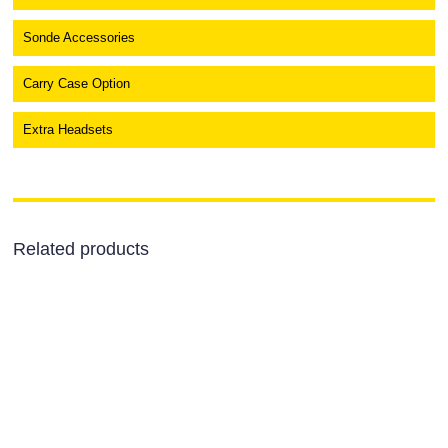
Sonde Accessories
Carry Case Option
Extra Headsets
Related products