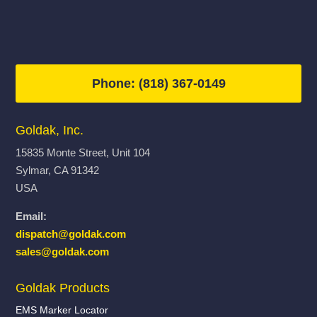
Phone: (818) 367-0149
Goldak, Inc.
15835 Monte Street, Unit 104
Sylmar, CA 91342
USA
Email:
dispatch@goldak.com
sales@goldak.com
Goldak Products
EMS Marker Locator