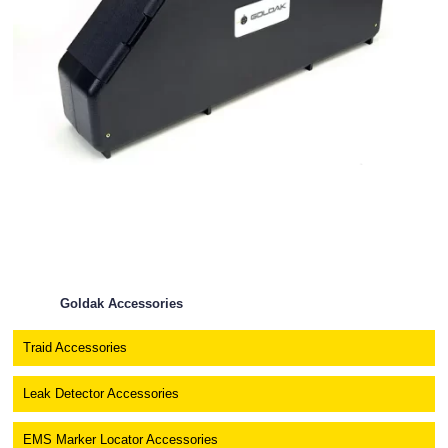
Goldak Accessories
Traid Accessories
Leak Detector Accessories
EMS Marker Locator Accessories