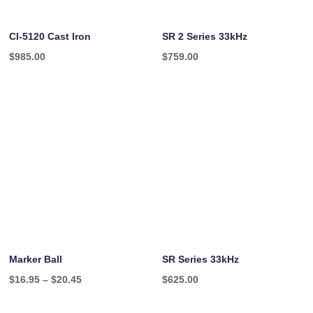
CI-5120 Cast Iron
SR 2 Series 33kHz
$
985.00
$
759.00
Marker Ball
SR Series 33kHz
Price
$
16.95
–
$
20.45
$
625.00
range: