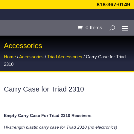
818-367-0149
0 Items
Accessories
Home
/
Accessories
/
Triad Accessories
/ Carry Case for Triad
2310
Carry Case for Triad 2310
Empty Carry Case For Triad 2310 Receivers
Hi-strength plastic carry case for Triad 2310 (no electronics)