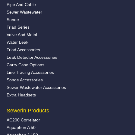
Pipe And Cable
Sewer Wastewater
Sonde
Triad Series
Valve And Metal
Water Leak
Triad Accessories
Leak Detector Accessories
Carry Case Options
Line Tracing Accessories
Sonde Accessories
Sewer Wastewater Accessories
Extra Headsets
Sewerin Products
AC200 Correlator
Aquaphon A 50
Aquaphon A 150