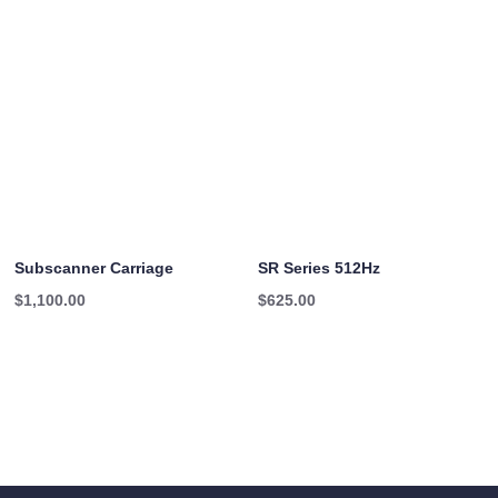
$16.95
through
$20.45
Subscanner Carriage
SR Series 512Hz
$
1,100.00
$
625.00