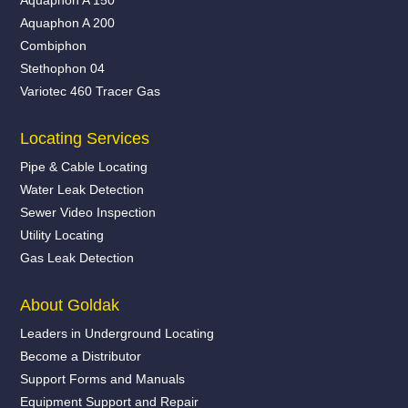
Aquaphon A 200
Combiphon
Stethophon 04
Variotec 460 Tracer Gas
Locating Services
Pipe & Cable Locating
Water Leak Detection
Sewer Video Inspection
Utility Locating
Gas Leak Detection
About Goldak
Leaders in Underground Locating
Become a Distributor
Support Forms and Manuals
Equipment Support and Repair