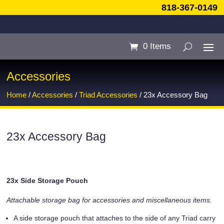
818-367-0149
0 Items
Accessories
Home
/
Accessories
/
Triad Accessories
/ 23x Accessory Bag
23x Accessory Bag
23x Side Storage Pouch
Attachable storage bag for accessories and miscellaneous items.
A side storage pouch that attaches to the side of any Triad carry