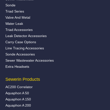
Sonde
Triad Series
Valve And Metal
Water Leak
Triad Accessories
Leak Detector Accessories
Carry Case Options
Line Tracing Accessories
Sonde Accessories
Sewer Wastewater Accessories
Extra Headsets
Sewerin Products
AC200 Correlator
Aquaphon A 50
Aquaphon A 150
Aquaphon A 200