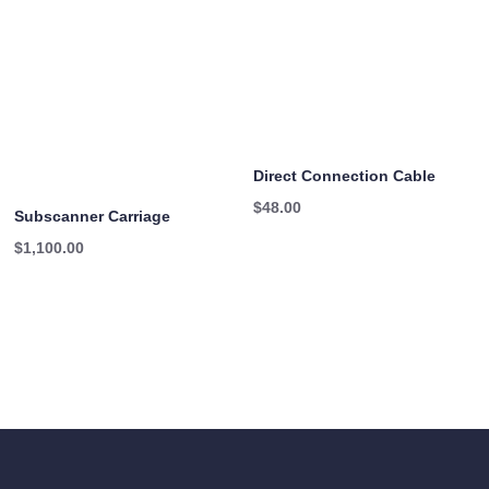
Direct Connection Cable
$
48.00
Subscanner Carriage
$
1,100.00