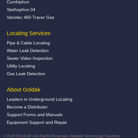
Combiphon
Stethophon 04
Variotec 460 Tracer Gas
Locating Services
Pipe & Cable Locating
Water Leak Detection
Sewer Video Inspection
Utility Locating
Gas Leak Detection
About Goldak
Leaders in Underground Locating
Become a Distributor
Support Forms and Manuals
Equipment Support and Repair
© 2025 GOLDAK • All Rights Reserved •
Newtek Technology Solutions