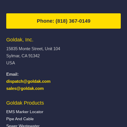
Phone: (818) 367-0149
Goldak, Inc.
15835 Monte Street, Unit 104
Sylmar, CA 91342
USA
Email:
dispatch@goldak.com
sales@goldak.com
Goldak Products
EMS Marker Locator
Pipe And Cable
Sewer Wastewater