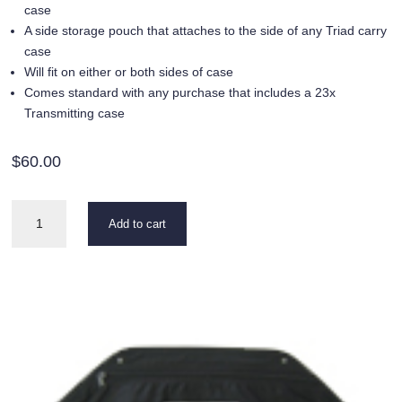
case
A side storage pouch that attaches to the side of any Triad carry
case
Will fit on either or both sides of case
Comes standard with any purchase that includes a 23x
Transmitting case
$
60.00
23x
Add to cart
Accessory
Bag
quantity