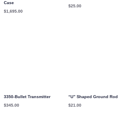
Case
$
25.00
$
1,695.00
3350-Bullet Transmitter
“U” Shaped Ground Rod
$
345.00
$
21.00