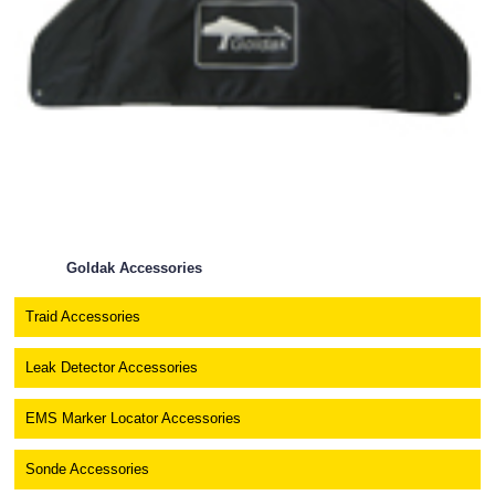
Goldak Accessories
Traid Accessories
Leak Detector Accessories
EMS Marker Locator Accessories
Sonde Accessories