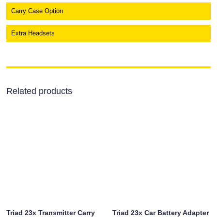
Carry Case Option
Extra Headsets
Related products
Triad 23x Transmitter Carry
Triad 23x Car Battery Adapter