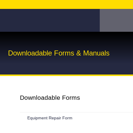
Downloadable Forms & Manuals
Downloadable Forms
Equipment Repair Form