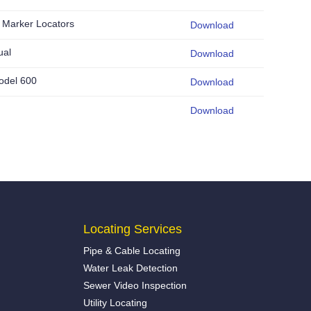
Marker Locators
Download
ual
Download
odel 600
Download
Download
Locating Services
Pipe & Cable Locating
Water Leak Detection
Sewer Video Inspection
Utility Locating