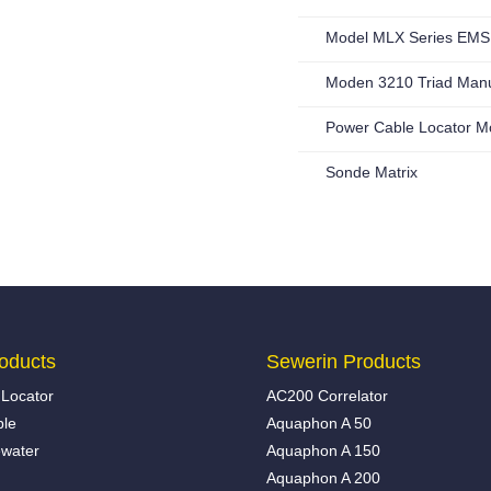
Model MLX Series EMS 
Moden 3210 Triad Man
Power Cable Locator M
Sonde Matrix
oducts
Sewerin Products
Locator
AC200 Correlator
ble
Aquaphon A 50
water
Aquaphon A 150
Aquaphon A 200