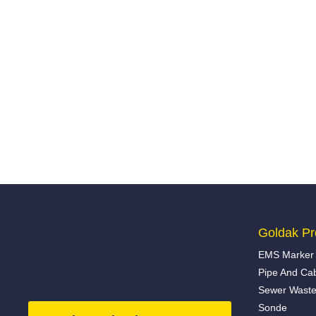
Goldak Pr
EMS Marker 
Pipe And Ca
Sewer Waste
Sonde