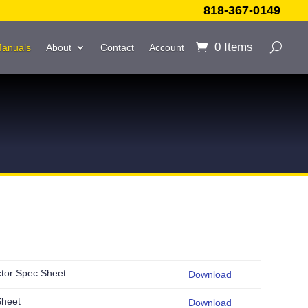
818-367-0149
0 Items
Manuals
About
Contact
Account
ctor Spec Sheet
Download
Sheet
Download