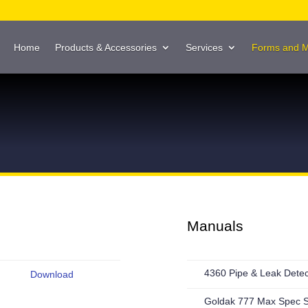
Home
Products & Accessories
Services
Forms and 
Manuals
4360 Pipe & Leak Dete
Download
Goldak 777 Max Spec 