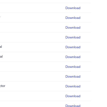
Download
r
Download
Download
Download
al
Download
al
Download
Download
Download
ctor
Download
Download
Download