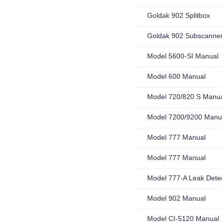
Goldak 902 Splitbox
Goldak 902 Subscanne
Model 5600-SI Manual
Model 600 Manual
Model 720/820 S Manu
Model 7200/9200 Manu
Model 777 Manual
Model 777 Manual
Model 777-A Leak Dete
Model 902 Manual
Model CI-5120 Manual