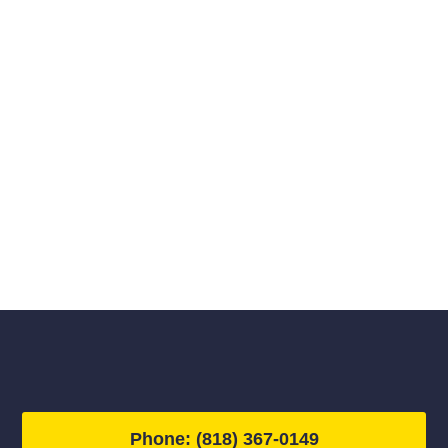
Phone: (818) 367-0149