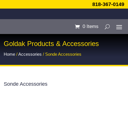
818-367-0149
0 Items
Goldak Products & Accessories
Home
/
Accessories
/ Sonde Accessories
Sonde Accessories