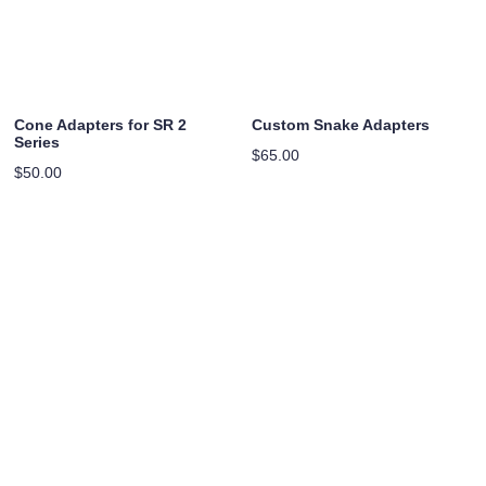
Cone Adapters for SR 2
Custom Snake Adapters
Series
$
65.00
$
50.00