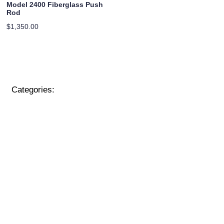
Model 2400 Fiberglass Push
Rod
$
1,350.00
Categories: