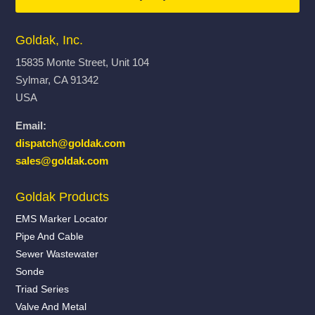
Goldak, Inc.
15835 Monte Street, Unit 104
Sylmar, CA 91342
USA
Email:
dispatch@goldak.com
sales@goldak.com
Goldak Products
EMS Marker Locator
Pipe And Cable
Sewer Wastewater
Sonde
Triad Series
Valve And Metal