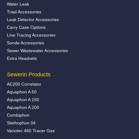
Water Leak
Triad Accessories
Leak Detector Accessories
Carry Case Options
Line Tracing Accessories
Sonde Accessories
Sewer Wastewater Accessories
Extra Headsets
Sewerin Products
AC200 Correlator
Aquaphon A 50
Aquaphon A 150
Aquaphon A 200
Combiphon
Stethophon 04
Variotec 460 Tracer Gas