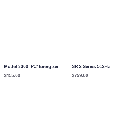
Model 3300 ‘PC’ Energizer
SR 2 Series 512Hz
$
455.00
$
759.00