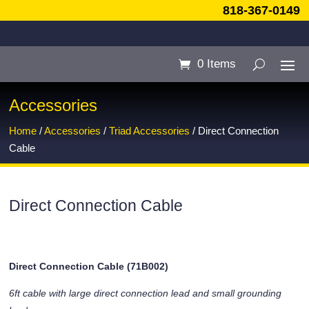
818-367-0149
0 Items
Accessories
Home
/
Accessories
/
Triad Accessories
/ Direct Connection
Cable
Direct Connection Cable
Direct Connection Cable (71B002)
6ft cable with large direct connection lead and small grounding