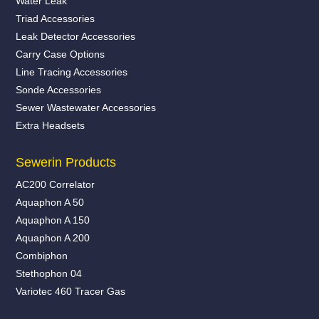
Water Leak
Triad Accessories
Leak Detector Accessories
Carry Case Options
Line Tracing Accessories
Sonde Accessories
Sewer Wastewater Accessories
Extra Headsets
Sewerin Products
AC200 Correlator
Aquaphon A 50
Aquaphon A 150
Aquaphon A 200
Combiphon
Stethophon 04
Variotec 460 Tracer Gas