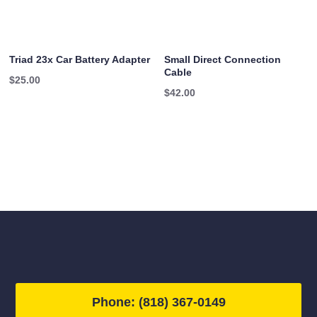
Triad 23x Car Battery Adapter
Small Direct Connection
Cable
$
25.00
$
42.00
Phone: (818) 367-0149