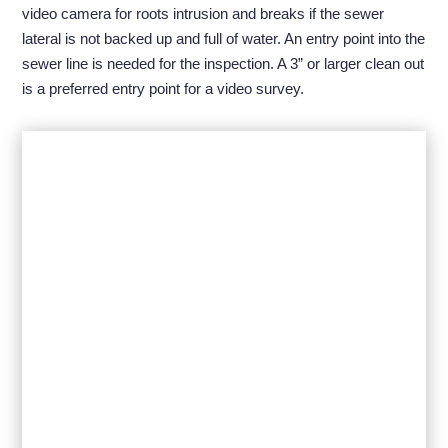
video camera for roots intrusion and breaks if the sewer
lateral is not backed up and full of water. An entry point into the
sewer line is needed for the inspection. A 3” or larger clean out
is a preferred entry point for a video survey.