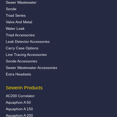
Sewer Wastewater
Sonde
Triad Series
Valve And Metal
Water Leak
Triad Accessories
Leak Detector Accessories
Carry Case Options
Line Tracing Accessories
Sonde Accessories
Sewer Wastewater Accessories
Extra Headsets
Sewerin Products
AC200 Correlator
Aquaphon A 50
Aquaphon A 150
Aquaphon A 200