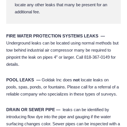
locate any other leaks that many be present for an
additional fee.
FIRE WATER PROTECTION SYSTEMS LEAKS
—
U
nderground leaks can be located using normal methods but
tow behind industrial air compressor many be required to
pinpoint the leak on pipes 4” or larger. Call 818-367-0149 for
details.
POOL LEAKS
—
Goldak Inc does
not
locate leaks on
pools, spas, ponds, or fountains. Please call for a referral of a
reliable company who specializes in these types of surveys.
DRAIN OR SEWER PIPE
—
leaks can be identified by
introducing flow dye into the pipe and gauging if the water
surfacing changes color. Sewer pipes can be inspected with a