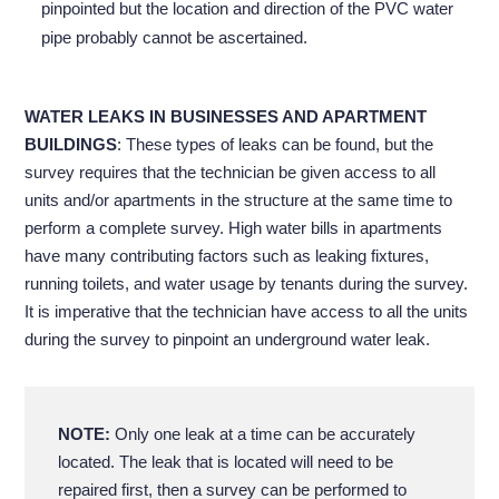
pinpointed but the location and direction of the PVC water
pipe probably cannot be ascertained.
WATER LEAKS IN BUSINESSES AND APARTMENT
BUILDINGS
: These types of leaks can be found, but the
survey requires that the technician be given access to all
units and/or apartments in the structure at the same time to
perform a complete survey. High water bills in apartments
have many contributing factors such as leaking fixtures,
running toilets, and water usage by tenants during the survey.
It is imperative that the technician have access to all the units
during the survey to pinpoint an underground water leak.
NOTE:
Only one leak at a time can be accurately
located. The leak that is located will need to be
repaired first, then a survey can be performed to