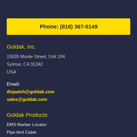
Phone: (818) 367-0149
Goldak, Inc.
15835 Monte Street, Unit 104
Sylmar, CA 91342
USA
Email:
dispatch@goldak.com
sales@goldak.com
Goldak Products
EMS Marker Locator
Pipe And Cable