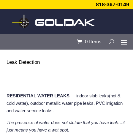
818-367-0149
0 Items
Leak Detection
RESIDENTIAL WATER LEAKS
— indoor slab leaks(hot &
cold water), outdoor metallic water pipe leaks, PVC irrigation
and water service leaks.
The presence of water does not dictate that you have leak…it
just means you have a wet spot.