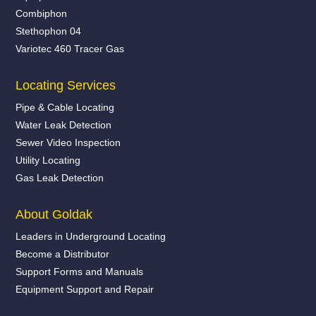
Combiphon
Stethophon 04
Variotec 460 Tracer Gas
Locating Services
Pipe & Cable Locating
Water Leak Detection
Sewer Video Inspection
Utility Locating
Gas Leak Detection
About Goldak
Leaders in Underground Locating
Become a Distributor
Support Forms and Manuals
Equipment Support and Repair