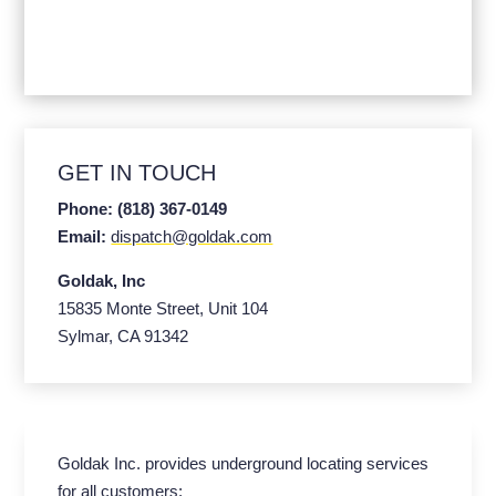
GET IN TOUCH
Phone: (818) 367-0149
Email:
dispatch@goldak.com
Goldak, Inc
15835 Monte Street, Unit 104
Sylmar, CA 91342
Goldak Inc. provides underground locating services
for all customers: