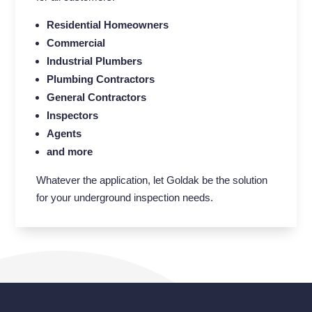
Residential Homeowners
Commercial
Industrial Plumbers
Plumbing Contractors
General Contractors
Inspectors
Agents
and more
Whatever the application, let Goldak be the solution
for your underground inspection needs.