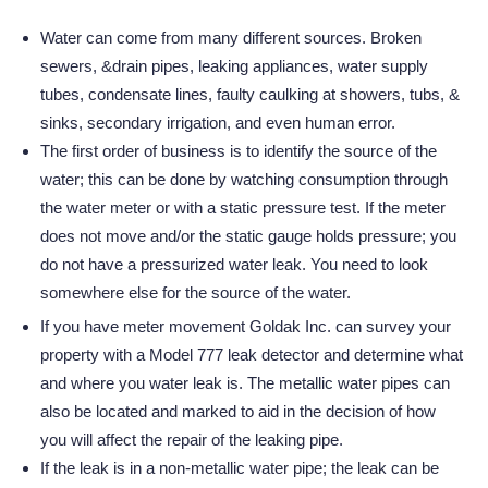
Water can come from many different sources. Broken
sewers, &drain pipes, leaking appliances, water supply
tubes, condensate lines, faulty caulking at showers, tubs, &
sinks, secondary irrigation, and even human error.
The first order of business is to identify the source of the
water; this can be done by watching consumption through
the water meter or with a static pressure test. If the meter
does not move and/or the static gauge holds pressure; you
do not have a pressurized water leak. You need to look
somewhere else for the source of the water.
If you have meter movement Goldak Inc. can survey your
property with a Model 777 leak detector and determine what
and where you water leak is. The metallic water pipes can
also be located and marked to aid in the decision of how
you will affect the repair of the leaking pipe.
If the leak is in a non-metallic water pipe; the leak can be