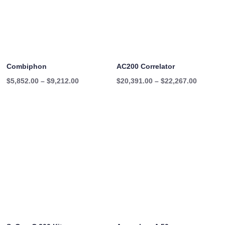
Combiphon
AC200 Correlator
Price
Price
$
5,852.00
–
$
9,212.00
$
20,391.00
–
$
22,267.00
range:
range:
$5,852.00
$20,391
through
through
$9,212.00
$22,267