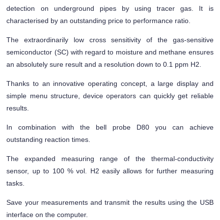
detection on underground pipes by using tracer gas. It is
characterised by an outstanding price to performance ratio.
The extraordinarily low cross sensitivity of the gas-sensitive
semiconductor (SC) with regard to moisture and methane ensures
an absolutely sure result and a resolution down to 0.1 ppm H2.
Thanks to an innovative operating concept, a large display and
simple menu structure, device operators can quickly get reliable
results.
In combination with the bell probe D80 you can achieve
outstanding reaction times.
The expanded measuring range of the thermal-conductivity
sensor, up to 100 % vol. H2 easily allows for further measuring
tasks.
Save your measurements and transmit the results using the USB
interface on the computer.