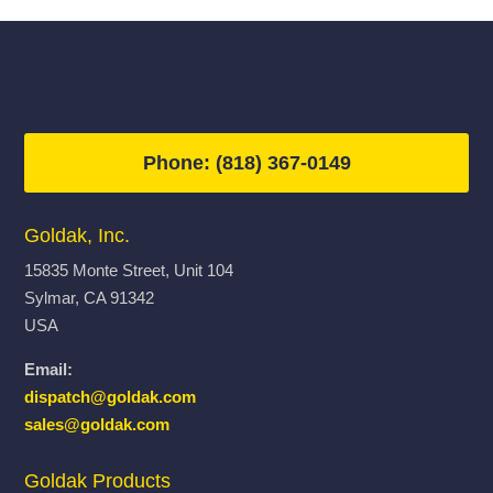
$11,623.00
$13,855.
Phone: (818) 367-0149
Goldak, Inc.
15835 Monte Street, Unit 104
Sylmar, CA 91342
USA
Email:
dispatch@goldak.com
sales@goldak.com
Goldak Products