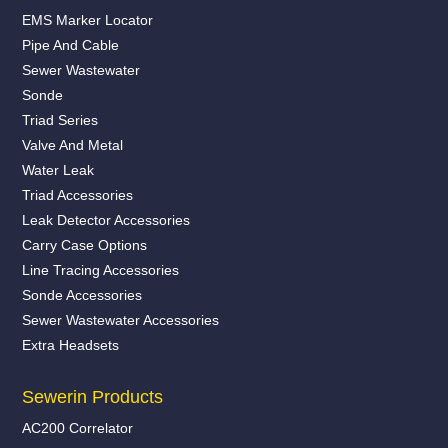
EMS Marker Locator
Pipe And Cable
Sewer Wastewater
Sonde
Triad Series
Valve And Metal
Water Leak
Triad Accessories
Leak Detector Accessories
Carry Case Options
Line Tracing Accessories
Sonde Accessories
Sewer Wastewater Accessories
Extra Headsets
Sewerin Products
AC200 Correlator