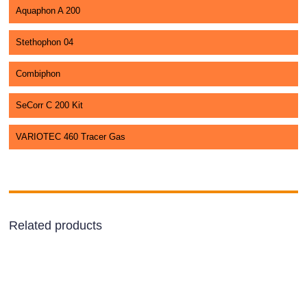
Aquaphon A 200
Stethophon 04
Combiphon
SeCorr C 200 Kit
VARIOTEC 460 Tracer Gas
Related products