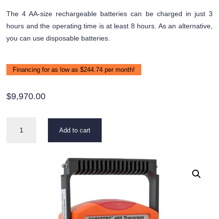
The 4 AA-size rechargeable batteries can be charged in just 3
hours and the operating time is at least 8 hours. As an alternative,
you can use disposable batteries.
Financing for as low as $244.74 per month!
$
9,970.00
VARIOTEC
Add to cart
460
Tracer
Gas
quantity