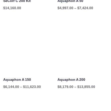
SeCorr C 200 Kit
Aquaphon A 50
Price
$
14,160.00
$
4,997.00
–
$
7,424.00
range:
$4,997.00
through
$7,424.00
Aquaphon A 150
Aquaphon A 200
Price
Price
$
6,144.00
–
$
11,623.00
$
8,179.00
–
$
13,855.00
range:
range:
$6,144.00
$8,179.00
through
through