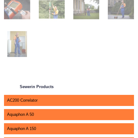
Sewerin Products
AC200 Correlator
Aquaphon A 50
Aquaphon A 150