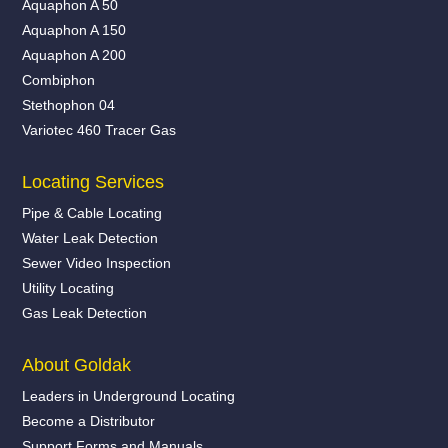
Aquaphon A 50
Aquaphon A 150
Aquaphon A 200
Combiphon
Stethophon 04
Variotec 460 Tracer Gas
Locating Services
Pipe & Cable Locating
Water Leak Detection
Sewer Video Inspection
Utility Locating
Gas Leak Detection
About Goldak
Leaders in Underground Locating
Become a Distributor
Support Forms and Manuals