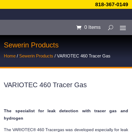
818-367-0149
0 Items
Sewerin Products
Home
/
Sewerin Products
/ VARIOTEC 460 Tracer Gas
VARIOTEC 460 Tracer Gas
The specialist for leak detection with tracer gas and
hydrogen
The VARIOTEC® 460 Tracergas was developed especially for leak