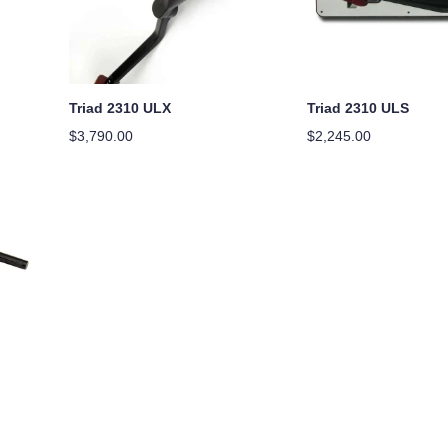
Triad 2310 ULX
Triad 2310 ULS
$
3,790.00
$
2,245.00