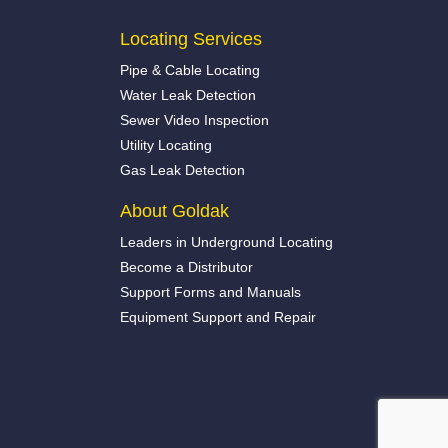
Locating Services
Pipe & Cable Locating
Water Leak Detection
Sewer Video Inspection
Utility Locating
Gas Leak Detection
About Goldak
Leaders in Underground Locating
Become a Distributor
Support Forms and Manuals
Equipment Support and Repair