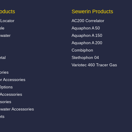
oducts
Sewerin Products
Locator
AC200 Correlator
ble
Aquaphon A 50
water
Aquaphon A 150
Aquaphon A 200
Combiphon
tal
Stethophon 04
Variotec 460 Tracer Gas
ories
r Accessories
Options
 Accessories
sories
water Accessories
ets