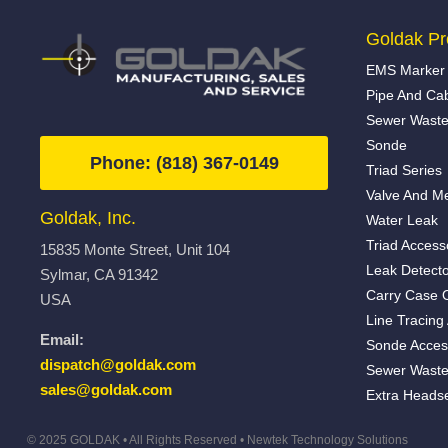
Goldak Pr
EMS Marker 
Pipe And Ca
Sewer Waste
Sonde
Phone: (818) 367-0149
Triad Series
Valve And Me
Goldak, Inc.
Water Leak
Triad Access
15835 Monte Street, Unit 104
Leak Detecto
Sylmar, CA 91342
Carry Case 
USA
Line Tracing
Email:
Sonde Acces
dispatch@goldak.com
Sewer Waste
sales@goldak.com
Extra Heads
© 2025 GOLDAK • All Rights Reserved •
Newtek Technology Solutions