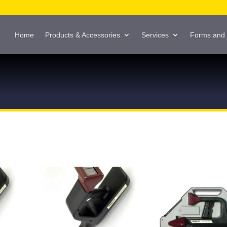
Home
Products & Accessories
Services
Forms and