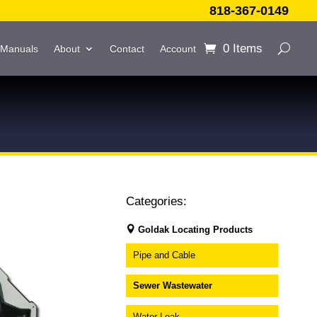
818-367-0149
0 Items
 Manuals
About
Contact
Account
Categories:
Goldak Locating Products
Pipe and Cable
Sewer Wastewater
Water Leak