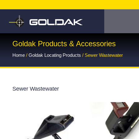
Goldak Products & Accessories
Home
/
Goldak Locating Products
/ Sewer Wastewater
Sewer Wastewater