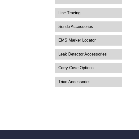
Line Tracing
Sonde Accessories
EMS Marker Locator
Leak Detector Accessories
Carry Case Options
Triad Accessories