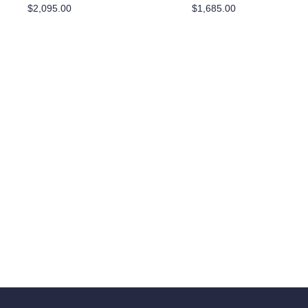
$
2,095.00
$
1,685.00