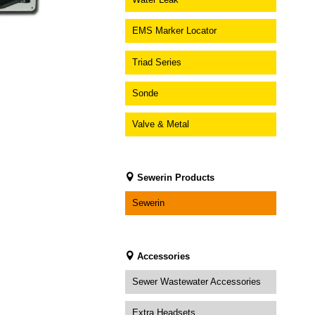
EMS Marker Locator
Triad Series
Sonde
Valve & Metal
Sewerin Products
Sewerin
Accessories
Sewer Wastewater Accessories
Extra Headsets