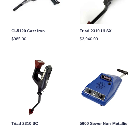
CI-5120 Cast Iron
Triad 2310 ULSX
$
985.00
$
3,940.00
Triad 2310 SC
5600 Sewer Non-Metallic