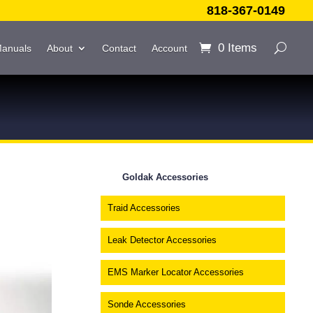
818-367-0149
0 Items
Manuals
About
Contact
Account
Goldak Accessories
Traid Accessories
Leak Detector Accessories
EMS Marker Locator Accessories
Sonde Accessories