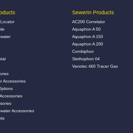
oducts
Sewerin Products
Locator
AC200 Correlator
ble
Aquaphon A 50
water
Aquaphon A 150
Aquaphon A 200
Combiphon
tal
Stethophon 04
Variotec 460 Tracer Gas
ories
r Accessories
Options
 Accessories
sories
water Accessories
ets