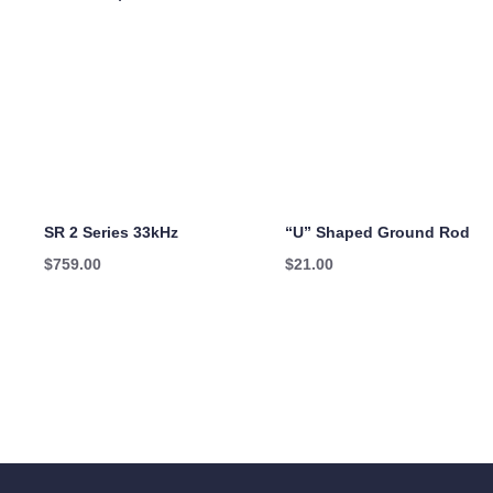
SR 2 Series 33kHz
“U” Shaped Ground Rod
$
759.00
$
21.00