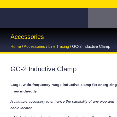
Accessories
Home
/
Accessories
/
Line Tracing
/ GC-2 Inductive Clamp
GC-2 Inductive Clamp
Large, wide-frequency range inductive clamp for energizin
lines indirectly
A valuable accessory to enhance the capability of any pipe and
cable locator.