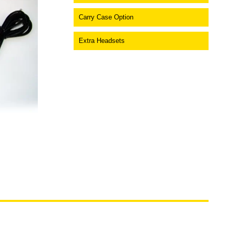
Carry Case Option
Extra Headsets