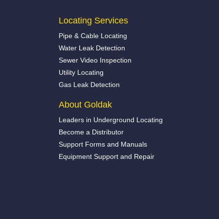
Locating Services
Pipe & Cable Locating
Water Leak Detection
Sewer Video Inspection
Utility Locating
Gas Leak Detection
About Goldak
Leaders in Underground Locating
Become a Distributor
Support Forms and Manuals
Equipment Support and Repair