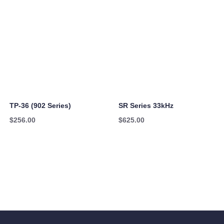
TP-36 (902 Series)
SR Series 33kHz
$
256.00
$
625.00