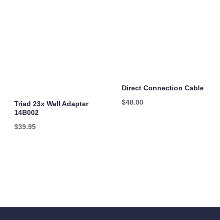
Direct Connection Cable
$
48.00
Triad 23x Wall Adapter
14B002
$
39.95