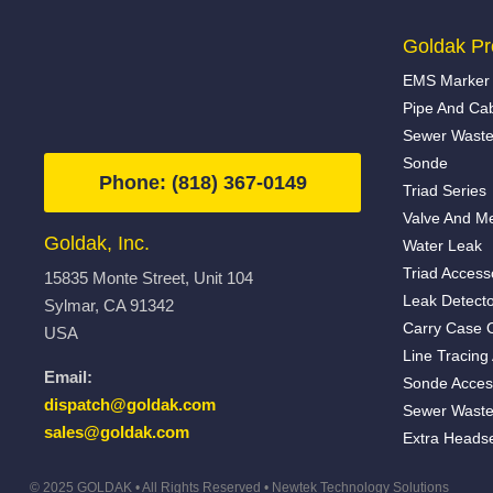
Goldak Pr
EMS Marker 
Pipe And Ca
Sewer Waste
Sonde
Phone: (818) 367-0149
Triad Series
Valve And Me
Goldak, Inc.
Water Leak
Triad Access
15835 Monte Street, Unit 104
Leak Detecto
Sylmar, CA 91342
Carry Case 
USA
Line Tracing
Email:
Sonde Acces
dispatch@goldak.com
Sewer Waste
sales@goldak.com
Extra Heads
© 2025 GOLDAK • All Rights Reserved •
Newtek Technology Solutions