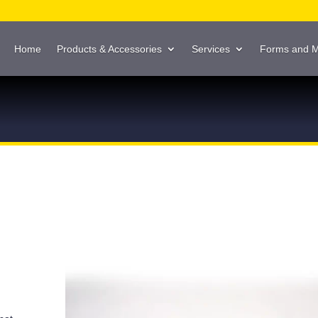
Home
Products & Accessories
Services
Forms and 
g