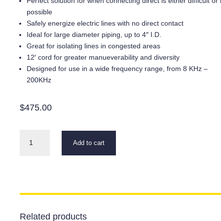
Perfect solution for when connecting direct is either difficult or
possible
Safely energize electric lines with no direct contact
Ideal for large diameter piping, up to 4″ I.D.
Great for isolating lines in congested areas
12′ cord for greater manueverability and diversity
Designed for use in a wide frequency range, from 8 KHz –
200KHz
$
475.00
GC-
Add to cart
2
Inductive
Clamp
quantity
Related products