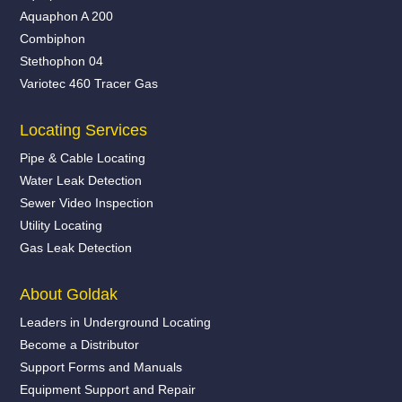
Aquaphon A 200
Combiphon
Stethophon 04
Variotec 460 Tracer Gas
Locating Services
Pipe & Cable Locating
Water Leak Detection
Sewer Video Inspection
Utility Locating
Gas Leak Detection
About Goldak
Leaders in Underground Locating
Become a Distributor
Support Forms and Manuals
Equipment Support and Repair