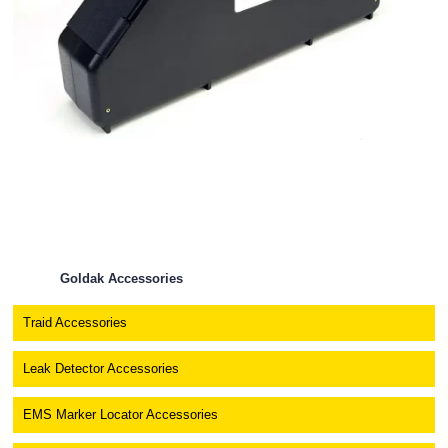
Goldak Accessories
Traid Accessories
Leak Detector Accessories
EMS Marker Locator Accessories