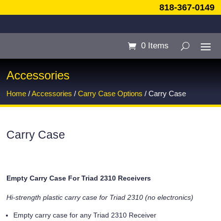
818-367-0149
0 Items
Accessories
Home
/
Accessories
/
Carry Case Options
/ Carry Case
Carry Case
Empty Carry Case For Triad 2310 Receivers
Hi-strength plastic carry case for Triad 2310 (no electronics)
Empty carry case for any Triad 2310 Receiver