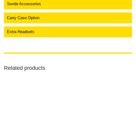
Sonde Accessories
Carry Case Option
Extra Headsets
Related products