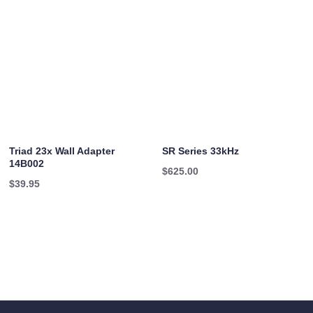
Triad 23x Wall Adapter
SR Series 33kHz
14B002
$
625.00
$
39.95