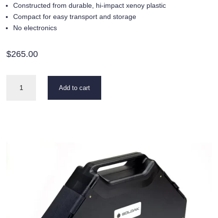
Constructed from durable, hi-impact xenoy plastic
Compact for easy transport and storage
No electronics
$
265.00
Carry
Add to cart
Case
quantity