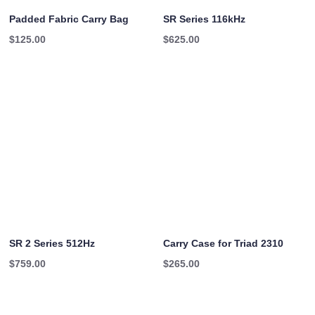
Padded Fabric Carry Bag
SR Series 116kHz
$
125.00
$
625.00
SR 2 Series 512Hz
Carry Case for Triad 2310
$
759.00
$
265.00