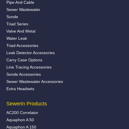
Pipe And Cable
Sewer Wastewater
Sonde
Triad Series
Valve And Metal
Water Leak
Triad Accessories
Leak Detector Accessories
Carry Case Options
Line Tracing Accessories
Sonde Accessories
Sewer Wastewater Accessories
Extra Headsets
Sewerin Products
AC200 Correlator
Aquaphon A 50
Aquaphon A 150