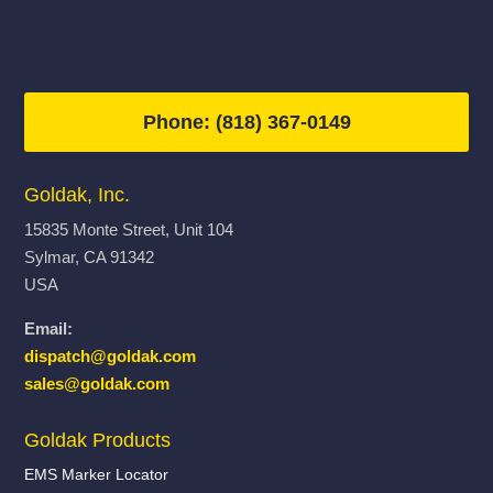
Phone: (818) 367-0149
Goldak, Inc.
15835 Monte Street, Unit 104
Sylmar, CA 91342
USA
Email:
dispatch@goldak.com
sales@goldak.com
Goldak Products
EMS Marker Locator