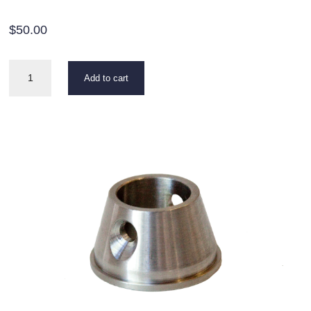
$
50.00
Cone
Add to cart
Adapters
for
SR
2
Series
quantity