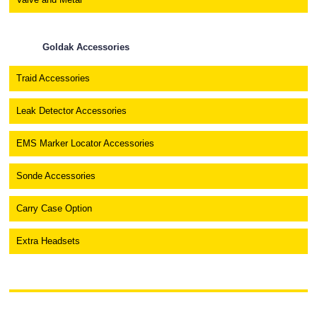
Goldak Accessories
Traid Accessories
Leak Detector Accessories
EMS Marker Locator Accessories
Sonde Accessories
Carry Case Option
Extra Headsets