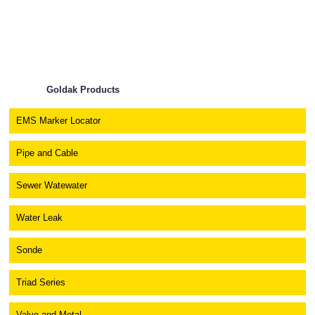
Goldak Products
EMS Marker Locator
Pipe and Cable
Sewer Watewater
Water Leak
Sonde
Triad Series
Valve and Metal