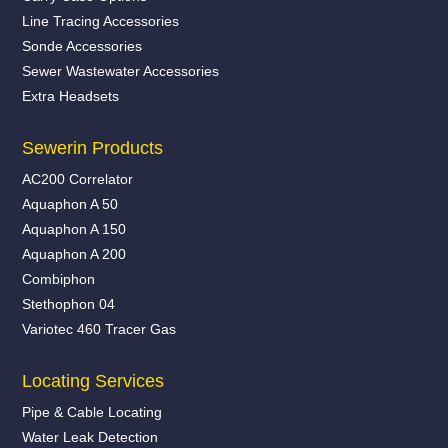
Line Tracing Accessories
Sonde Accessories
Sewer Wastewater Accessories
Extra Headsets
Sewerin Products
AC200 Correlator
Aquaphon A 50
Aquaphon A 150
Aquaphon A 200
Combiphon
Stethophon 04
Variotec 460 Tracer Gas
Locating Services
Pipe & Cable Locating
Water Leak Detection