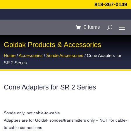
818-367-0149
0 Items
Goldak Products & Accessories
Home
/
Accessories
/
Sonde Accessories
/ Cone Adapters for
SR 2 Series
Cone Adapters for SR 2 Series
Sonde only, not cable-to-cable.
Adapters are for Goldak sondes/transmitters only – NOT for cable-
to-cable connections.