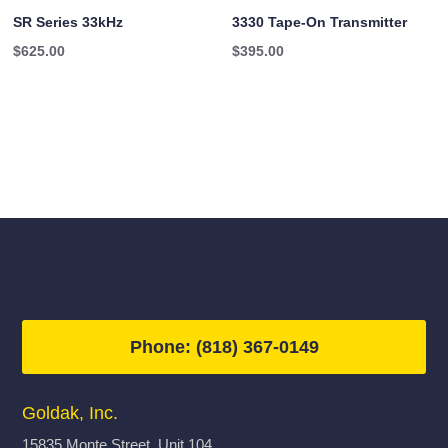
SR Series 33kHz
3330 Tape-On Transmitter
$
625.00
$
395.00
Phone: (818) 367-0149
Goldak, Inc.
15835 Monte Street, Unit 104