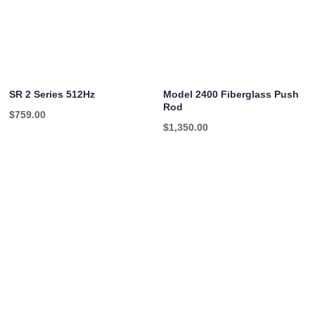
SR 2 Series 512Hz
Model 2400 Fiberglass Push
Rod
$
759.00
$
1,350.00