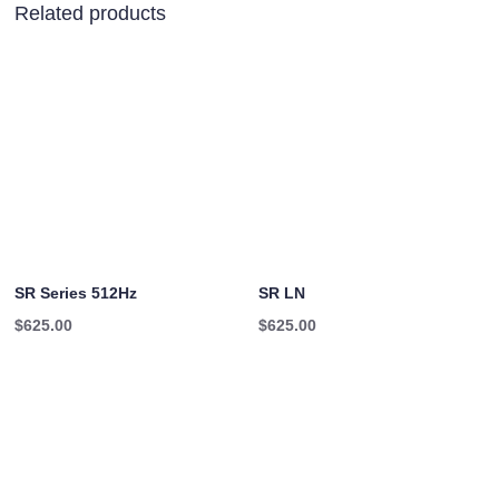
Related products
SR Series 512Hz
SR LN
$
625.00
$
625.00