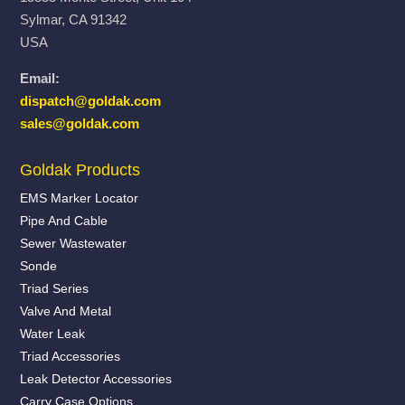
Sylmar, CA 91342
USA
Email:
dispatch@goldak.com
sales@goldak.com
Goldak Products
EMS Marker Locator
Pipe And Cable
Sewer Wastewater
Sonde
Triad Series
Valve And Metal
Water Leak
Triad Accessories
Leak Detector Accessories
Carry Case Options