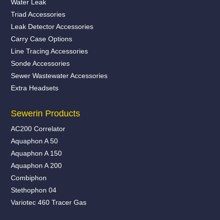
Water Leak
Triad Accessories
Leak Detector Accessories
Carry Case Options
Line Tracing Accessories
Sonde Accessories
Sewer Wastewater Accessories
Extra Headsets
Sewerin Products
AC200 Correlator
Aquaphon A 50
Aquaphon A 150
Aquaphon A 200
Combiphon
Stethophon 04
Variotec 460 Tracer Gas