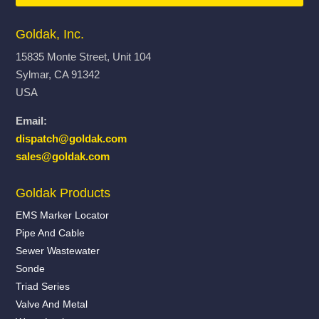
Goldak, Inc.
15835 Monte Street, Unit 104
Sylmar, CA 91342
USA
Email:
dispatch@goldak.com
sales@goldak.com
Goldak Products
EMS Marker Locator
Pipe And Cable
Sewer Wastewater
Sonde
Triad Series
Valve And Metal