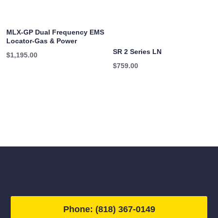
MLX-GP Dual Frequency EMS
Locator-Gas & Power
SR 2 Series LN
$
1,195.00
$
759.00
Phone: (818) 367-0149