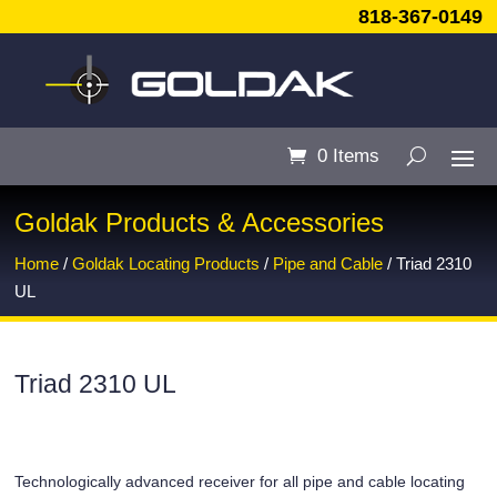
818-367-0149
0 Items
Goldak Products & Accessories
Home
/
Goldak Locating Products
/
Pipe and Cable
/ Triad 2310
UL
Triad 2310 UL
Technologically advanced receiver for all pipe and cable locating