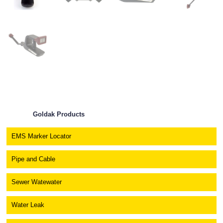
Goldak Products
EMS Marker Locator
Pipe and Cable
Sewer Watewater
Water Leak