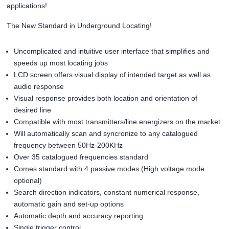
applications!
The New Standard in Underground Locating!
Uncomplicated and intuitive user interface that simplifies and
speeds up most locating jobs
LCD screen offers visual display of intended target as well as
audio response
Visual response provides both location and orientation of
desired line
Compatible with most transmitters/line energizers on the market
Will automatically scan and syncronize to any catalogued
frequency between 50Hz-200KHz
Over 35 catalogued frequencies standard
Comes standard with 4 passive modes (High voltage mode
optional)
Search direction indicators, constant numerical response,
automatic gain and set-up options
Automatic depth and accuracy reporting
Single trigger control