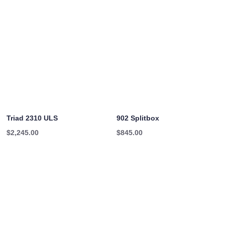
Triad 2310 ULS
902 Splitbox
$
2,245.00
$
845.00