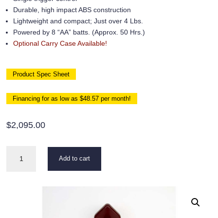
Durable, high impact ABS construction
Lightweight and compact; Just over 4 Lbs.
Powered by 8 “AA” batts. (Approx. 50 Hrs.)
Optional Carry Case Available!
Product Spec Sheet
Financing for as low as $48.57 per month!
$
2,095.00
Triad
Add to cart
2310
UL
quantity