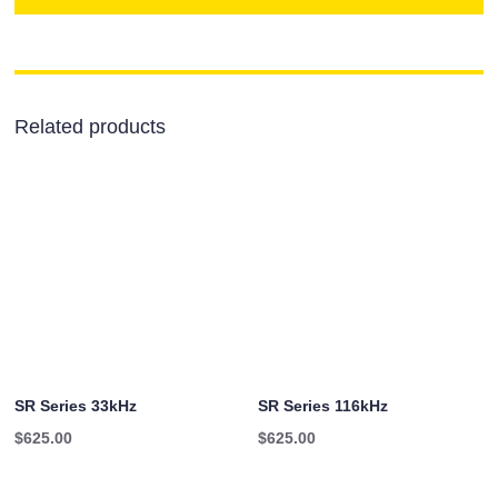
Related products
SR Series 33kHz
SR Series 116kHz
$
625.00
$
625.00