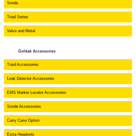
Sonde
Triad Series
Valve and Metal
Goldak Accessories
Traid Accessories
Leak Detector Accessories
EMS Marker Locator Accessories
Sonde Accessories
Carry Case Option
Extra Headsets