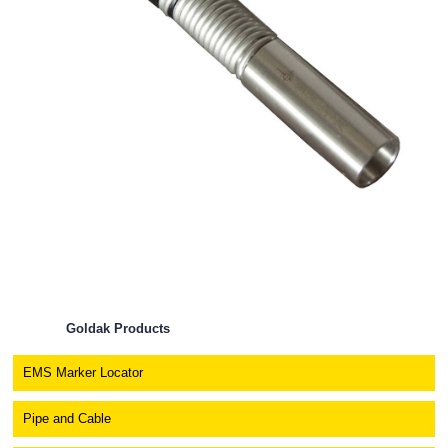
Goldak Products
EMS Marker Locator
Pipe and Cable