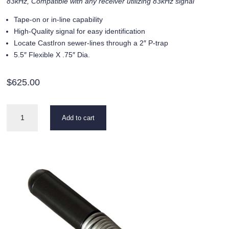
83kHz, Compatible with any receiver utilizing 83kHz signal
Tape-on or in-line capability
High-Quality signal for easy identification
Locate CastIron sewer-lines through a 2″ P-trap
5.5″ Flexible X .75″ Dia.
$
625.00
SR
Add to cart
Series
83kHz
quantity