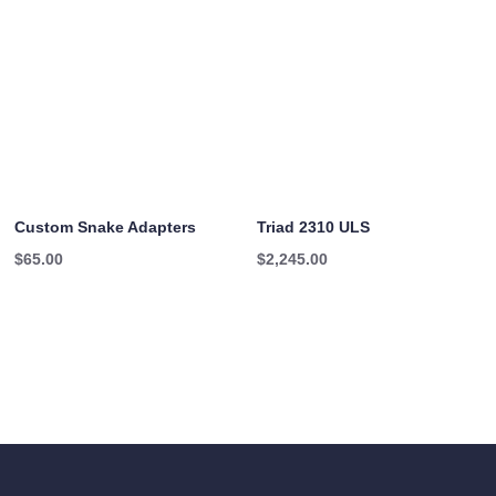
Custom Snake Adapters
Triad 2310 ULS
$
65.00
$
2,245.00