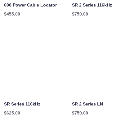
600 Power Cable Locator
SR 2 Series 116kHz
$
455.00
$
759.00
SR Series 116kHz
SR 2 Series LN
$
625.00
$
759.00