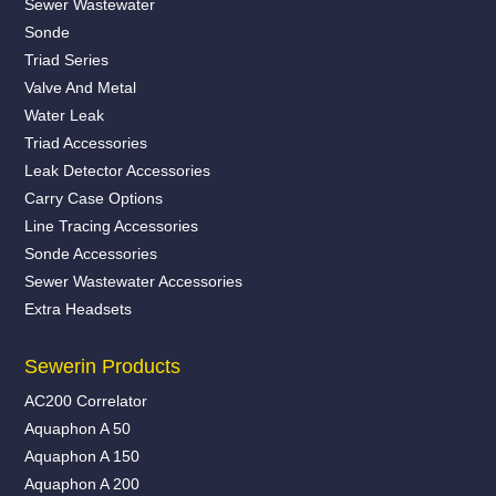
Sewer Wastewater
Sonde
Triad Series
Valve And Metal
Water Leak
Triad Accessories
Leak Detector Accessories
Carry Case Options
Line Tracing Accessories
Sonde Accessories
Sewer Wastewater Accessories
Extra Headsets
Sewerin Products
AC200 Correlator
Aquaphon A 50
Aquaphon A 150
Aquaphon A 200