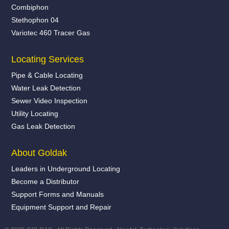
Combiphon
Stethophon 04
Variotec 460 Tracer Gas
Locating Services
Pipe & Cable Locating
Water Leak Detection
Sewer Video Inspection
Utility Locating
Gas Leak Detection
About Goldak
Leaders in Underground Locating
Become a Distributor
Support Forms and Manuals
Equipment Support and Repair