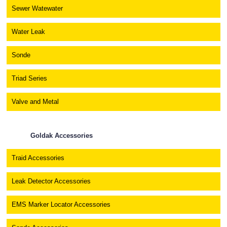
Sewer Watewater
Water Leak
Sonde
Triad Series
Valve and Metal
Goldak Accessories
Traid Accessories
Leak Detector Accessories
EMS Marker Locator Accessories