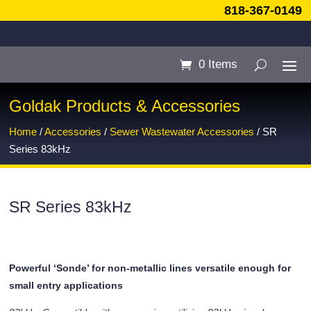
818-367-0149
0 Items
Goldak Products & Accessories
Home
/
Accessories
/
Sewer Wastewater Accessories
/ SR
Series 83kHz
SR Series 83kHz
Powerful ‘Sonde’ for non-metallic lines versatile enough for
small entry applications