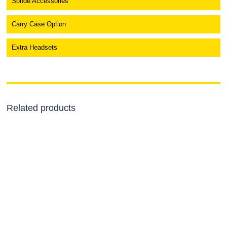
Sonde Accessories
Carry Case Option
Extra Headsets
Related products