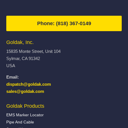
Phone: (818) 367-0149
Goldak, Inc.
15835 Monte Street, Unit 104
Sylmar, CA 91342
USA
Email:
dispatch@goldak.com
sales@goldak.com
Goldak Products
EMS Marker Locator
Pipe And Cable