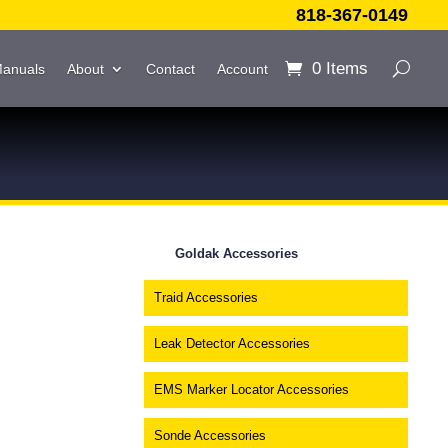
818-367-0149
0 Items
Manuals
About
Contact
Account
Goldak Accessories
Traid Accessories
Leak Detector Accessories
EMS Marker Locator Accessories
Sonde Accessories