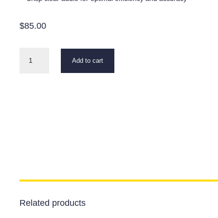
$
85.00
777
Add to cart
Leak
Detector
Headset
quantity
Related products