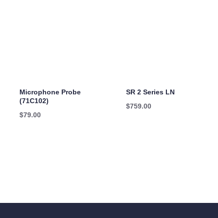
Microphone Probe
SR 2 Series LN
(71C102)
$
759.00
$
79.00