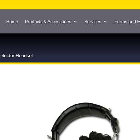
Home
Products & Accessories
Services
Forms and 
etector Headset