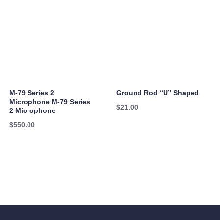
M-79 Series 2
Ground Rod “U” Shaped
Microphone M-79 Series
$
21.00
2 Microphone
$
550.00