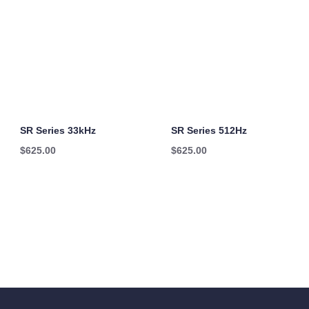
SR Series 33kHz
SR Series 512Hz
$
625.00
$
625.00