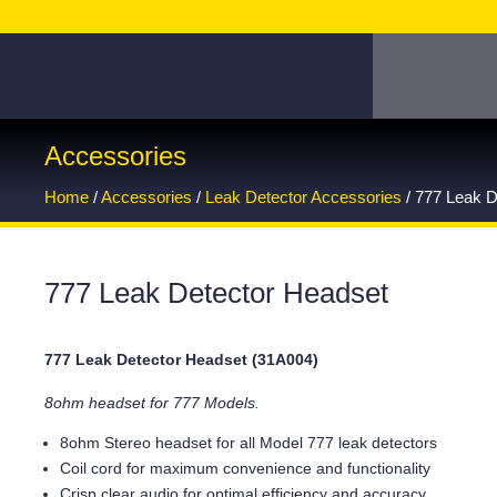
Accessories
Home
/
Accessories
/
Leak Detector Accessories
/ 777 Leak D
777 Leak Detector Headset
777 Leak Detector Headset (31A004)
8ohm headset for 777 Models.
8ohm Stereo headset for all Model 777 leak detectors
Coil cord for maximum convenience and functionality
Crisp clear audio for optimal efficiency and accuracy