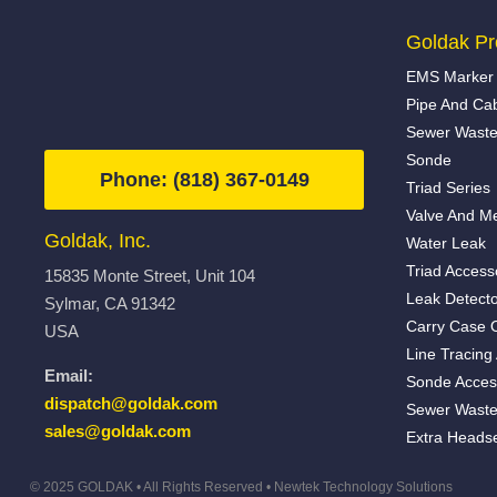
Goldak Pr
EMS Marker 
Pipe And Ca
Sewer Waste
Sonde
Phone: (818) 367-0149
Triad Series
Valve And Me
Goldak, Inc.
Water Leak
Triad Access
15835 Monte Street, Unit 104
Leak Detecto
Sylmar, CA 91342
Carry Case 
USA
Line Tracing
Email:
Sonde Acces
dispatch@goldak.com
Sewer Waste
sales@goldak.com
Extra Heads
© 2025 GOLDAK • All Rights Reserved •
Newtek Technology Solutions