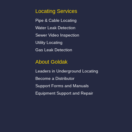
Locating Services
Pipe & Cable Locating
Water Leak Detection
Sewer Video Inspection
Utility Locating
Gas Leak Detection
About Goldak
Leaders in Underground Locating
Become a Distributor
Support Forms and Manuals
Equipment Support and Repair