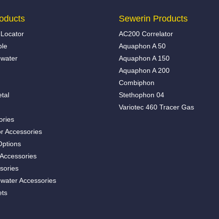
oducts
Sewerin Products
Locator
AC200 Correlator
ble
Aquaphon A 50
water
Aquaphon A 150
Aquaphon A 200
Combiphon
tal
Stethophon 04
Variotec 460 Tracer Gas
ories
r Accessories
Options
 Accessories
sories
water Accessories
ets