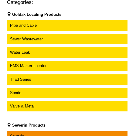
Categories:
Goldak Locating Products
Pipe and Cable
Sewer Wastewater
Water Leak
EMS Marker Locator
Triad Series
Sonde
Valve & Metal
Sewerin Products