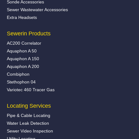
Sonde Accessories
Sewer Wastewater Accessories
Extra Headsets
Sewerin Products
AC200 Correlator
Aquaphon A 50
Aquaphon A 150
Aquaphon A 200
Combiphon
Stethophon 04
Variotec 460 Tracer Gas
Locating Services
Pipe & Cable Locating
Water Leak Detection
Sewer Video Inspection
Utility Locating