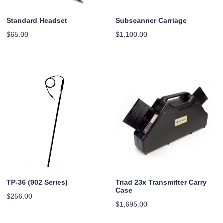
Standard Headset
Subscanner Carriage
$
65.00
$
1,100.00
TP-36 (902 Series)
Triad 23x Transmitter Carry
Case
$
256.00
$
1,695.00