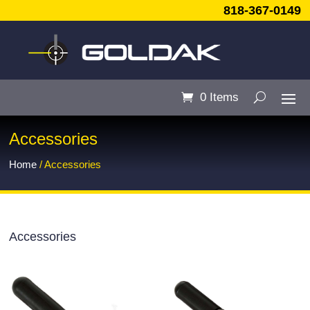
818-367-0149
0 Items
Accessories
Home
/ Accessories
Accessories