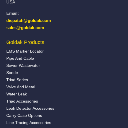
USA
Email:
dispatch@goldak.com
sales@goldak.com
Goldak Products
EMS Marker Locator
Pipe And Cable
Sewer Wastewater
Sonde
Triad Series
Valve And Metal
Water Leak
Triad Accessories
Leak Detector Accessories
Carry Case Options
Line Tracing Accessories