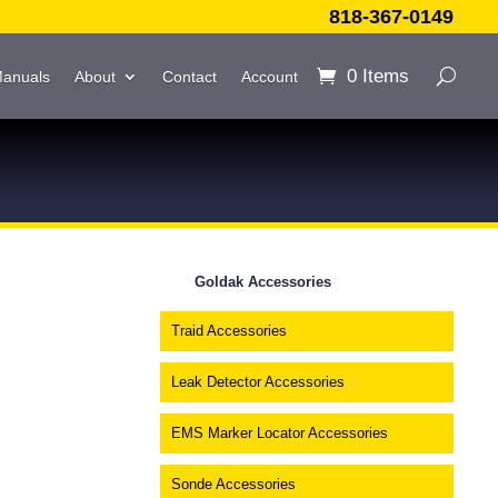
818-367-0149
0 Items
Manuals
About
Contact
Account
Goldak Accessories
Traid Accessories
Leak Detector Accessories
EMS Marker Locator Accessories
Sonde Accessories