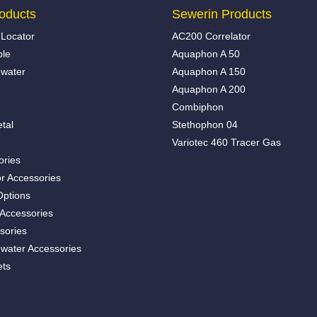
oducts
Sewerin Products
Locator
AC200 Correlator
ble
Aquaphon A 50
water
Aquaphon A 150
Aquaphon A 200
Combiphon
tal
Stethophon 04
Variotec 460 Tracer Gas
ories
r Accessories
Options
 Accessories
sories
water Accessories
ets