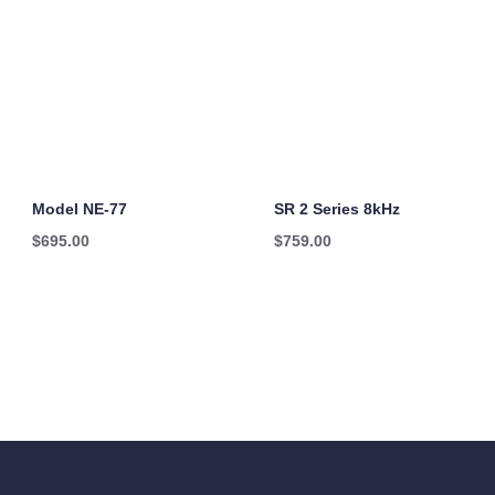
Model NE-77
SR 2 Series 8kHz
$
695.00
$
759.00