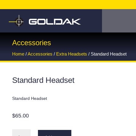
Accessories
Home
/
Accessories
/
Extra Headsets
/ Standard Headset
Standard Headset
Standard Headset
$
65.00
Standard