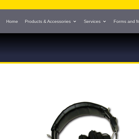
Home
Products & Accessories
Services
Forms and 