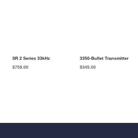
SR 2 Series 33kHz
3350-Bullet Transmitter
$
759.00
$
345.00