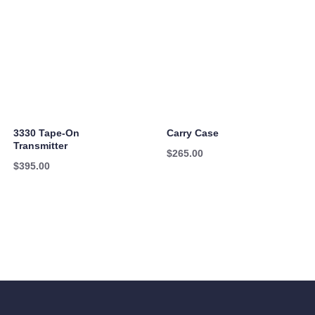
3330 Tape-On
Carry Case
Transmitter
$
265.00
$
395.00