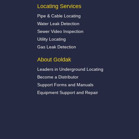
Locating Services
Pipe & Cable Locating
Water Leak Detection
Sewer Video Inspection
Utility Locating
Gas Leak Detection
About Goldak
Leaders in Underground Locating
Become a Distributor
Support Forms and Manuals
Equipment Support and Repair