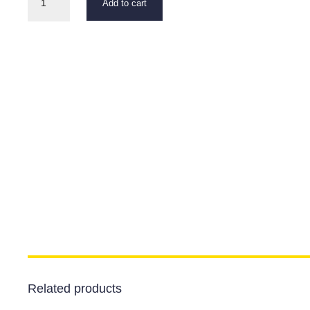
Add to cart
Headset
quantity
Related products