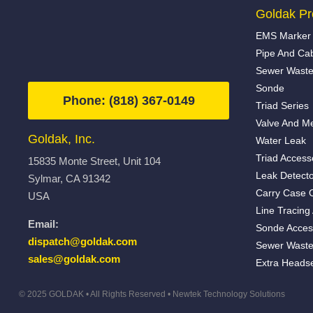
Goldak Pr
EMS Marker 
Pipe And Ca
Sewer Waste
Sonde
Phone: (818) 367-0149
Triad Series
Valve And Me
Goldak, Inc.
Water Leak
Triad Access
15835 Monte Street, Unit 104
Leak Detecto
Sylmar, CA 91342
Carry Case 
USA
Line Tracing
Email:
Sonde Acces
dispatch@goldak.com
Sewer Waste
sales@goldak.com
Extra Heads
© 2025 GOLDAK • All Rights Reserved •
Newtek Technology Solutions