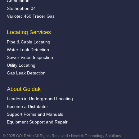
Combiphon
Stethophon 04
Variotec 460 Tracer Gas
Locating Services
Pipe & Cable Locating
Water Leak Detection
Sewer Video Inspection
Utility Locating
Gas Leak Detection
About Goldak
Leaders in Underground Locating
Become a Distributor
Support Forms and Manuals
Equipment Support and Repair
© 2025 GOLDAK • All Rights Reserved •
Newtek Technology Solutions