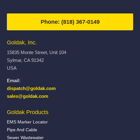
Phone: (818) 367-0149
Goldak, Inc.
15835 Monte Street, Unit 104
Sylmar, CA 91342
USA
Email:
dispatch@goldak.com
sales@goldak.com
Goldak Products
EMS Marker Locator
Pipe And Cable
Sewer Wastewater