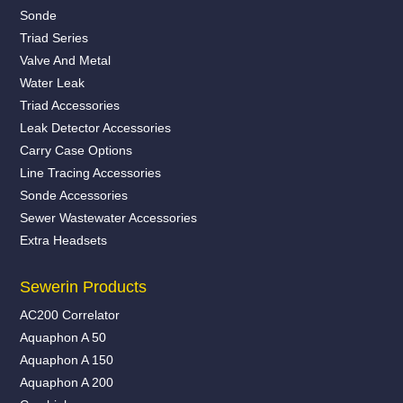
Sonde
Triad Series
Valve And Metal
Water Leak
Triad Accessories
Leak Detector Accessories
Carry Case Options
Line Tracing Accessories
Sonde Accessories
Sewer Wastewater Accessories
Extra Headsets
Sewerin Products
AC200 Correlator
Aquaphon A 50
Aquaphon A 150
Aquaphon A 200