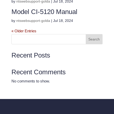
by
ntswebsupport-golda
|
Jul 18, 2024
Model CI-5120 Manual
by
ntswebsupport-golda
|
Jul 18, 2024
« Older Entries
Search
Recent Posts
Recent Comments
No comments to show.