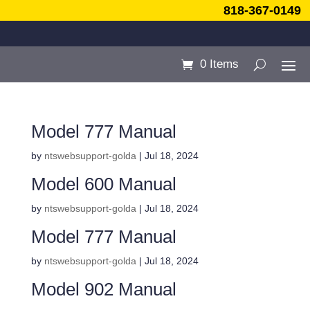
818-367-0149
0 Items
Model 777 Manual
by
ntswebsupport-golda
|
Jul 18, 2024
Model 600 Manual
by
ntswebsupport-golda
|
Jul 18, 2024
Model 777 Manual
by
ntswebsupport-golda
|
Jul 18, 2024
Model 902 Manual